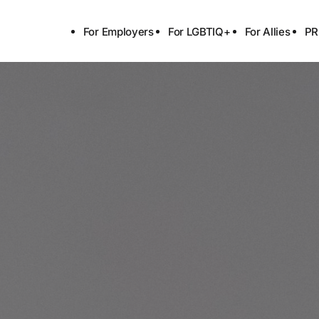
For Employers
For LGBTIQ+
For Allies
PR