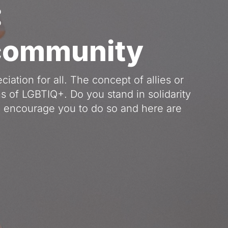
:
 community
ation for all. The concept of allies or 
s of LGBTIQ+. Do you stand in solidarity 
encourage you to do so and here are 