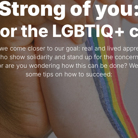
Strong of you
for the LGBTIQ+
we come closer to our goal: real and lived appreci
who show solidarity and stand up for the concern
r are you wondering how this can be done? We 
some tips on how to succeed: