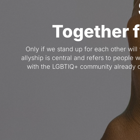
Together 
Only if we stand up for each other will 
allyship is central and refers to people 
with the LGBTIQ+ community already o