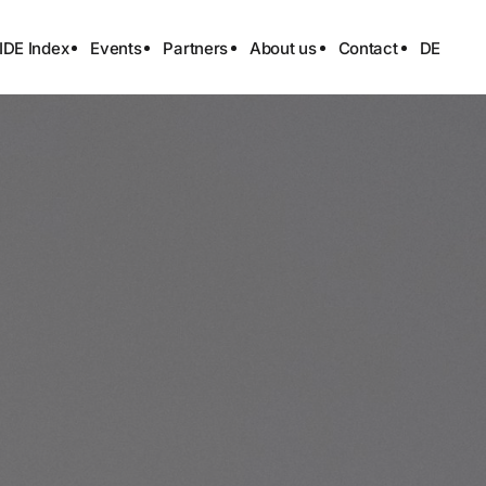
IDE Index
Events
Partners
About us
Contact
DE