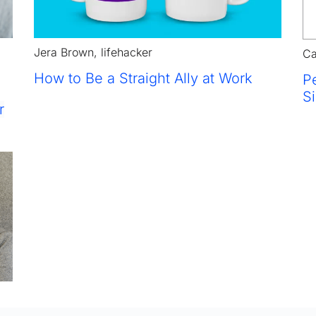
Jera Brown, lifehacker
Ca
How to 
Be a Straight Ally at Work
Pe
S
r