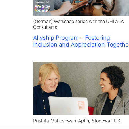
(German) Workshop series with the UHLALA 
Consultants
Allyship Program – Fostering 
Inclusion and Appreciation Togethe
Prishita Maheshwari-Aplin, Stonewall UK