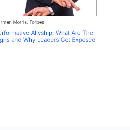
rmen Morris, Forbes
rformative Allyship: What Are The 
igns and Why Leaders Get Exposed